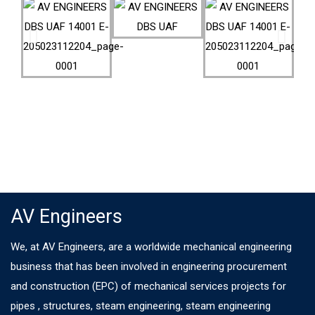
AV Engineers
We, at AV Engineers, are a worldwide mechanical engineering
business that has been involved in engineering procurement
and construction (EPC) of mechanical services projects for
pipes , structures, steam engineering, steam engineering