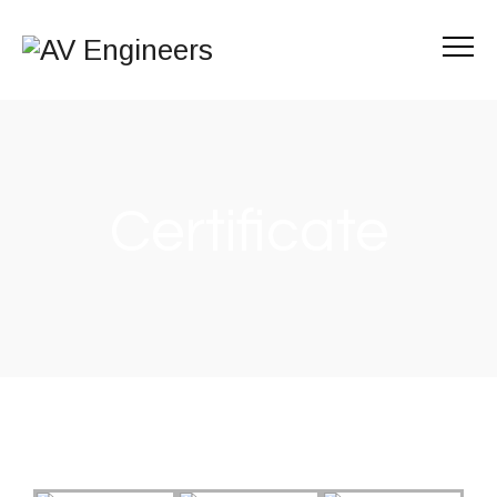
Certificate