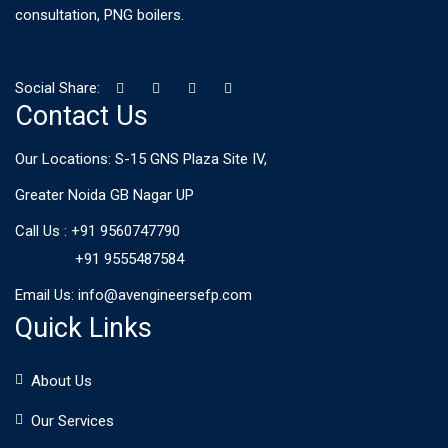
consultation, PNG boilers.
Social Share:
Contact Us
Our Locations: S-15 GNS Plaza Site IV,
Greater Noida GB Nagar UP
Call Us :
+91 9560747790
+91 9555487584
Email Us:
info@avengineersefp.com
Quick Links
About Us
Our Services